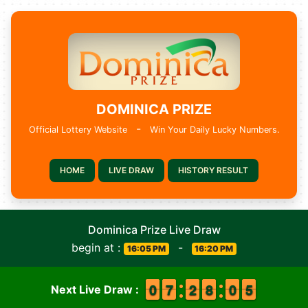
DOMINICA PRIZE
-
Official Lottery Website
Win Your Daily Lucky Numbers.
HOME
LIVE DRAW
HISTORY RESULT
Dominica Prize Live Draw
begin at :
-
16:05 PM
16:20 PM
9
9
0
0
6
6
7
7
1
1
2
2
7
7
8
8
9
9
0
0
5
4
5
Next Live Draw :