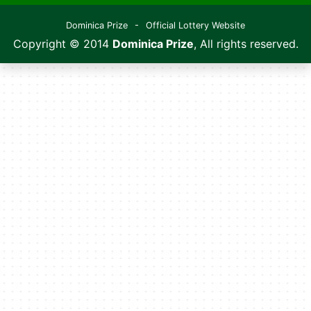
Dominica Prize
-
Official Lottery Website
Copyright © 2014
Dominica Prize
, All rights reserved.