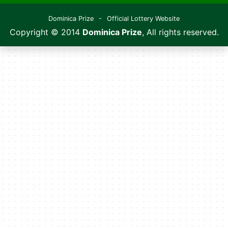
Dominica Prize
-
Official Lottery Website
Copyright © 2014
Dominica Prize
, All rights reserved.