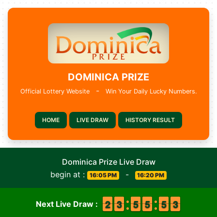
DOMINICA PRIZE
-
Official Lottery Website
Win Your Daily Lucky Numbers.
HOME
LIVE DRAW
HISTORY RESULT
Dominica Prize Live Draw
begin at :
-
16:05 PM
16:20 PM
1
1
2
2
2
2
3
3
4
4
5
5
4
4
5
5
4
4
5
5
3
2
3
Next Live Draw :