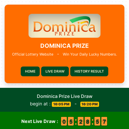
DOMINICA PRIZE
-
Official Lottery Website
Win Your Daily Lucky Numbers.
HOME
LIVE DRAW
HISTORY RESULT
Dominica Prize Live Draw
begin at :
-
16:05 PM
16:20 PM
9
9
0
0
4
4
5
5
1
1
2
2
9
8
8
0
5
5
7
6
7
Next Live Draw :