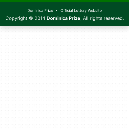
Dominica Prize
-
Official Lottery Website
Copyright © 2014
Dominica Prize
, All rights reserved.