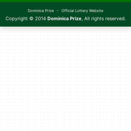
Dominica Prize
-
Official Lottery Website
Copyright © 2014
Dominica Prize
, All rights reserved.