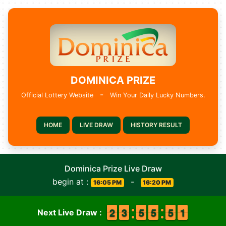
DOMINICA PRIZE
-
Official Lottery Website
Win Your Daily Lucky Numbers.
HOME
LIVE DRAW
HISTORY RESULT
Dominica Prize Live Draw
begin at :
-
16:05 PM
16:20 PM
1
1
2
2
2
2
3
3
4
4
5
5
4
4
5
5
4
4
5
5
1
0
1
Next Live Draw :