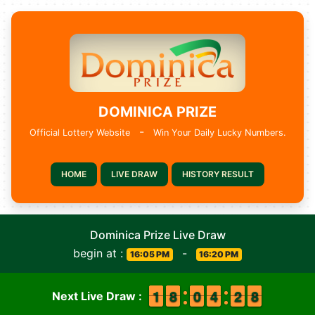
DOMINICA PRIZE
-
Official Lottery Website
Win Your Daily Lucky Numbers.
HOME
LIVE DRAW
HISTORY RESULT
Dominica Prize Live Draw
begin at :
-
16:05 PM
16:20 PM
1
1
1
1
7
7
8
8
9
9
0
0
3
3
4
4
3
2
2
8
7
8
Next Live Draw :