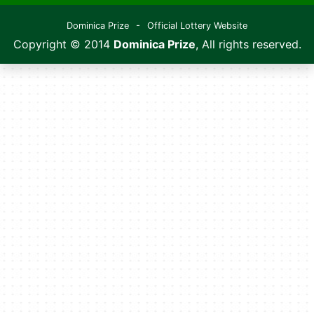
Dominica Prize
-
Official Lottery Website
Copyright © 2014
Dominica Prize
, All rights reserved.