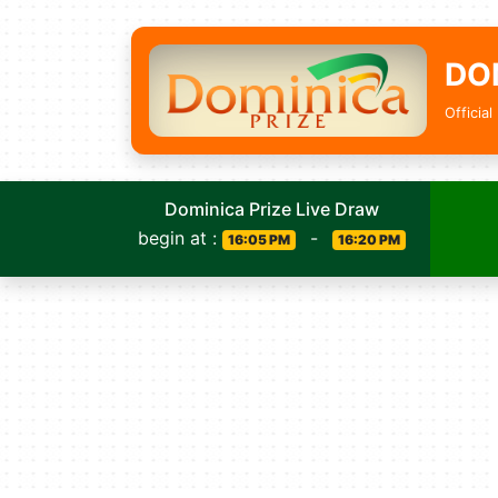
DO
Official
Dominica Prize Live Draw
begin at :
-
16:05 PM
16:20 PM