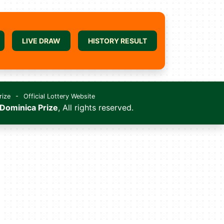
LIVE DRAW
HISTORY RESULT
rize
-
Official Lottery Website
Dominica Prize
, All rights reserved.