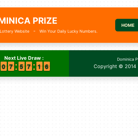
MINICA PRIZE
HOME
-
 Lottery Website
Win Your Daily Lucky Numbers.
Next Live Draw :
Dominica P
9
9
0
0
6
6
7
7
4
4
5
5
6
6
7
7
1
1
1
1
6
5
6
Copyright © 2014