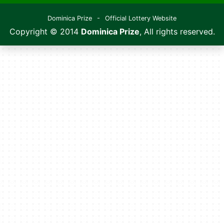
Dominica Prize
-
Official Lottery Website
Copyright © 2014
Dominica Prize
, All rights reserved.