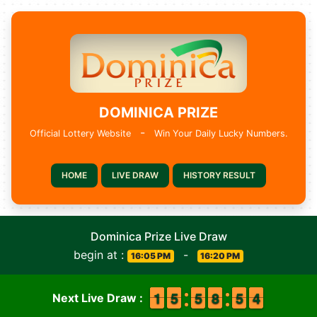
DOMINICA PRIZE
-
Official Lottery Website
Win Your Daily Lucky Numbers.
HOME
LIVE DRAW
HISTORY RESULT
Dominica Prize Live Draw
begin at :
-
16:05 PM
16:20 PM
1
1
1
1
4
4
5
5
4
4
5
5
7
7
8
8
4
4
5
5
4
3
4
Next Live Draw :