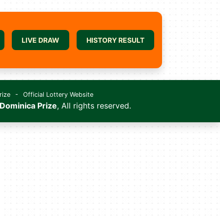
LIVE DRAW
HISTORY RESULT
rize
-
Official Lottery Website
Dominica Prize
, All rights reserved.