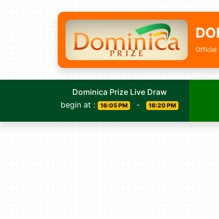
DO
Official
Dominica Prize Live Draw
begin at :
-
16:05 PM
16:20 PM