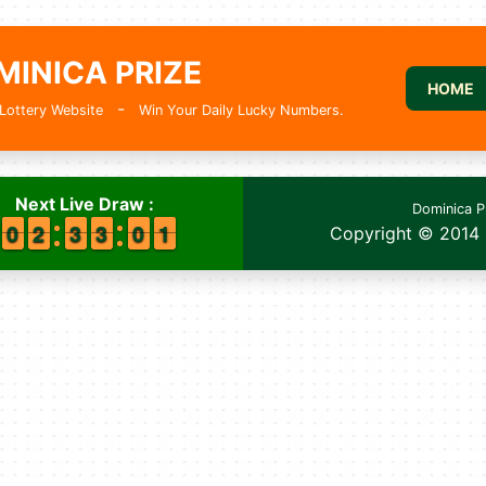
MINICA PRIZE
HOME
-
 Lottery Website
Win Your Daily Lucky Numbers.
Next Live Draw :
Dominica P
9
9
0
0
1
1
2
2
2
2
3
3
2
2
3
3
9
9
0
0
1
0
1
Copyright © 2014