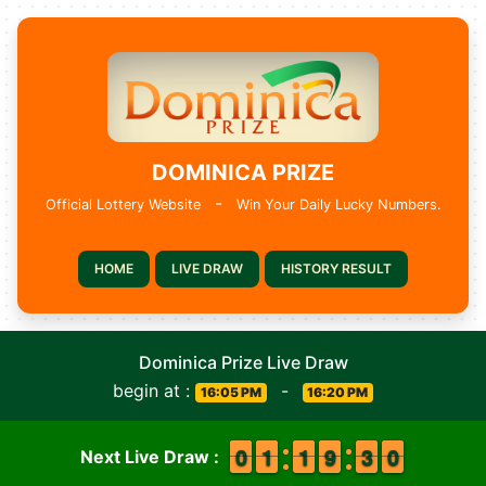
DOMINICA PRIZE
-
Official Lottery Website
Win Your Daily Lucky Numbers.
HOME
LIVE DRAW
HISTORY RESULT
Dominica Prize Live Draw
begin at :
-
16:05 PM
16:20 PM
9
9
0
0
1
1
1
1
1
1
1
1
8
8
9
9
3
2
0
9
3
0
Next Live Draw :