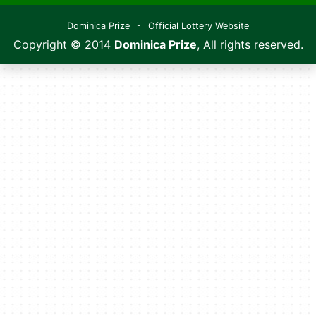
Dominica Prize
-
Official Lottery Website
Copyright © 2014
Dominica Prize
, All rights reserved.