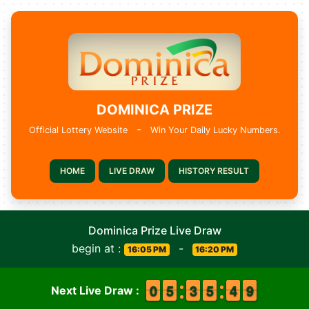
DOMINICA PRIZE
-
Official Lottery Website
Win Your Daily Lucky Numbers.
HOME
LIVE DRAW
HISTORY RESULT
Dominica Prize Live Draw
begin at :
-
16:05 PM
16:20 PM
9
9
0
0
4
4
5
5
2
2
3
3
4
4
5
5
5
4
4
9
8
9
Next Live Draw :