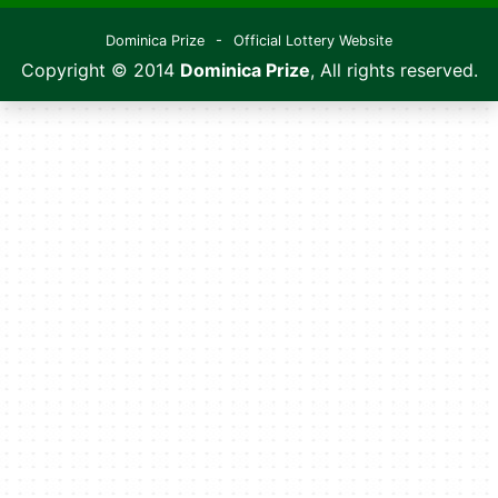
Dominica Prize
-
Official Lottery Website
Copyright © 2014
Dominica Prize
, All rights reserved.