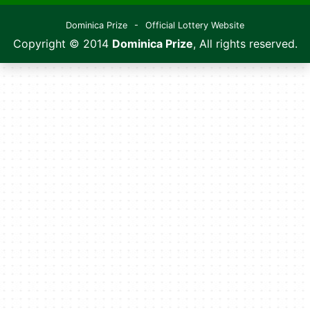
Dominica Prize
-
Official Lottery Website
Copyright © 2014
Dominica Prize
, All rights reserved.