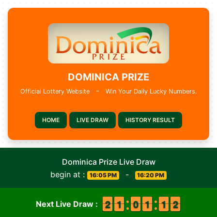
DOMINICA PRIZE
-
Official Lottery Website
Win Your Daily Lucky Numbers.
HOME
LIVE DRAW
HISTORY RESULT
Dominica Prize Live Draw
begin at :
-
16:05 PM
16:20 PM
1
1
2
2
1
1
1
1
9
9
0
0
1
1
1
1
1
1
1
1
2
1
2
Next Live Draw :