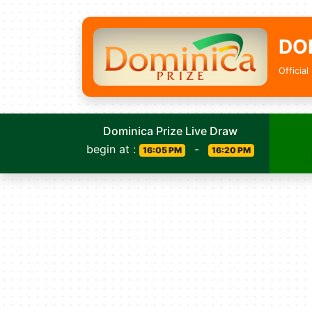
DO
Official
Dominica Prize Live Draw
begin at :
-
16:05 PM
16:20 PM