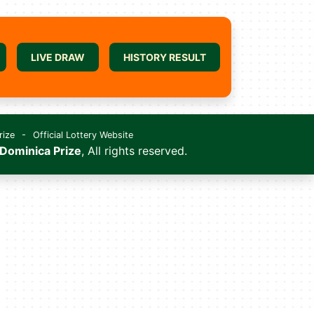
LIVE DRAW
HISTORY RESULT
rize
-
Official Lottery Website
Dominica Prize
, All rights reserved.