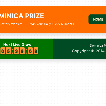
MINICA PRIZE
HOME
-
 Lottery Website
Win Your Daily Lucky Numbers.
Next Live Draw :
Dominica P
9
9
0
0
4
4
5
5
2
2
3
3
8
8
9
9
1
0
0
8
7
8
Copyright © 2014