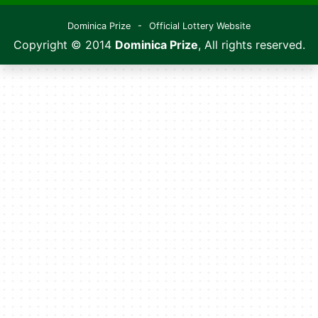
Dominica Prize
-
Official Lottery Website
Copyright © 2014
Dominica Prize
, All rights reserved.