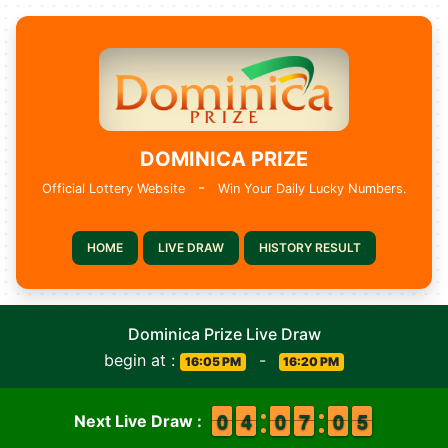
DOMINICA PRIZE
-
Official Lottery Website
Win Your Daily Lucky Numbers.
HOME
LIVE DRAW
HISTORY RESULT
Dominica Prize Live Draw
begin at :
-
16:05 PM
16:20 PM
9
9
0
0
3
3
4
4
9
9
0
0
6
6
7
7
9
9
0
0
5
4
5
Next Live Draw :