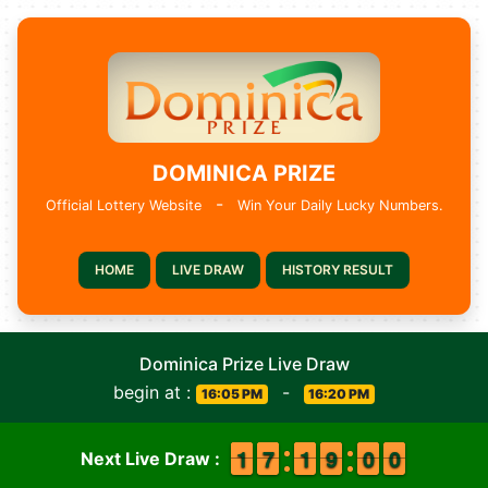
DOMINICA PRIZE
-
Official Lottery Website
Win Your Daily Lucky Numbers.
HOME
LIVE DRAW
HISTORY RESULT
Dominica Prize Live Draw
begin at :
-
16:05 PM
16:20 PM
1
1
1
1
6
6
7
7
1
1
1
1
9
8
0
5
0
9
9
0
0
Next Live Draw :