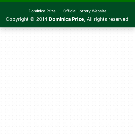
Dominica Prize
-
Official Lottery Website
Copyright © 2014
Dominica Prize
, All rights reserved.