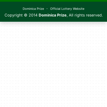
Dominica Prize
-
Official Lottery Website
Copyright © 2014
Dominica Prize
, All rights reserved.