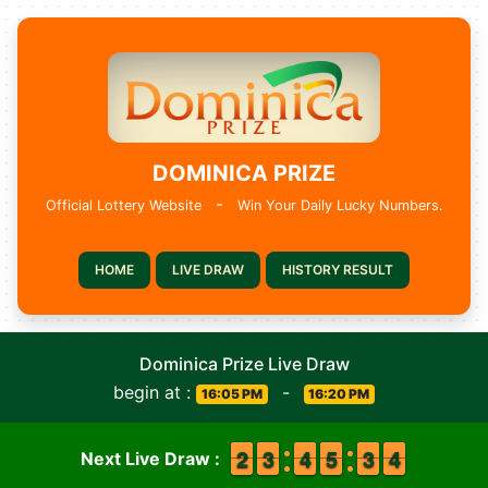
DOMINICA PRIZE
-
Official Lottery Website
Win Your Daily Lucky Numbers.
HOME
LIVE DRAW
HISTORY RESULT
Dominica Prize Live Draw
begin at :
-
16:05 PM
16:20 PM
1
1
2
2
2
2
3
3
3
3
4
4
4
4
5
5
2
2
3
3
4
3
4
Next Live Draw :