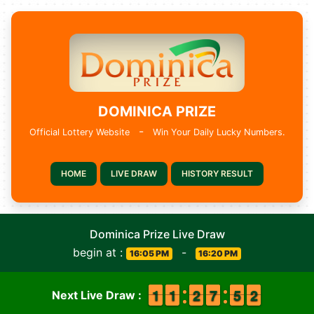
DOMINICA PRIZE
-
Official Lottery Website
Win Your Daily Lucky Numbers.
HOME
LIVE DRAW
HISTORY RESULT
Dominica Prize Live Draw
begin at :
-
16:05 PM
16:20 PM
1
1
1
1
1
1
1
1
1
1
2
2
6
6
7
7
4
4
5
5
2
1
2
Next Live Draw :