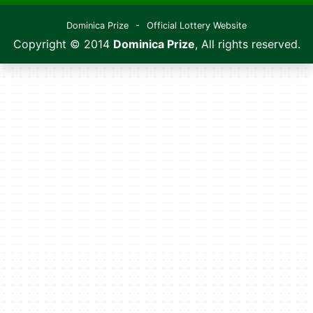
Dominica Prize
-
Official Lottery Website
Copyright © 2014
Dominica Prize
, All rights reserved.