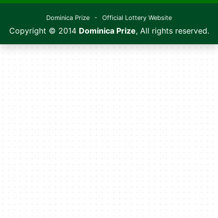
Dominica Prize
-
Official Lottery Website
Copyright © 2014
Dominica Prize
, All rights reserved.