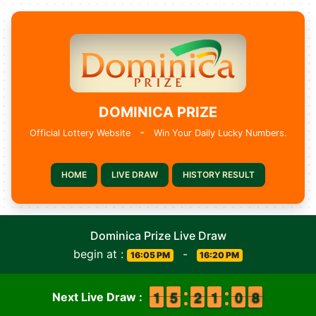
DOMINICA PRIZE
-
Official Lottery Website
Win Your Daily Lucky Numbers.
HOME
LIVE DRAW
HISTORY RESULT
Dominica Prize Live Draw
begin at :
-
16:05 PM
16:20 PM
1
1
1
1
4
4
5
5
1
1
2
2
1
1
1
1
1
0
0
8
7
8
Next Live Draw :