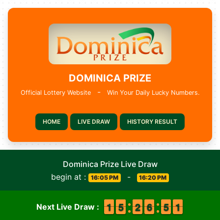
DOMINICA PRIZE
-
Official Lottery Website
Win Your Daily Lucky Numbers.
HOME
LIVE DRAW
HISTORY RESULT
Dominica Prize Live Draw
begin at :
-
16:05 PM
16:20 PM
1
1
1
1
4
4
5
5
1
1
2
2
5
5
6
6
4
4
5
5
1
0
1
Next Live Draw :