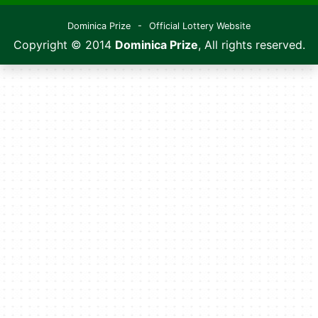
Dominica Prize
-
Official Lottery Website
Copyright © 2014
Dominica Prize
, All rights reserved.