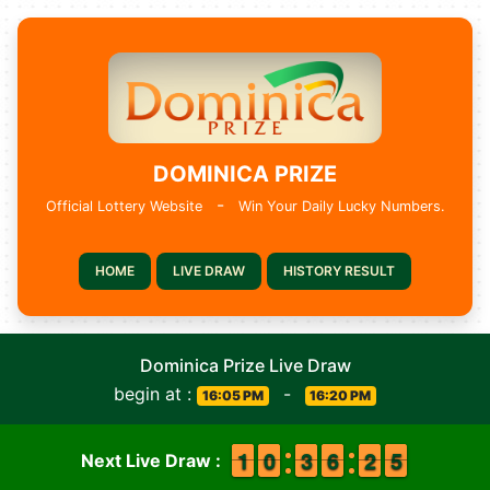
DOMINICA PRIZE
-
Official Lottery Website
Win Your Daily Lucky Numbers.
HOME
LIVE DRAW
HISTORY RESULT
Dominica Prize Live Draw
begin at :
-
16:05 PM
16:20 PM
1
1
1
1
9
9
0
0
2
2
3
3
5
5
6
6
1
1
2
2
5
4
5
Next Live Draw :