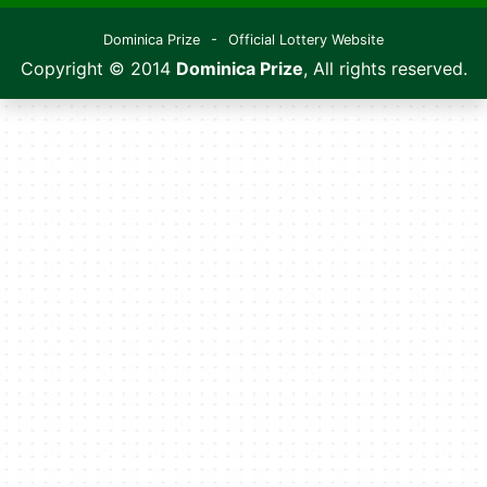
Dominica Prize
-
Official Lottery Website
Copyright © 2014
Dominica Prize
, All rights reserved.