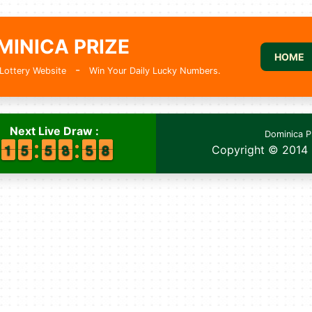
MINICA PRIZE
HOME
-
 Lottery Website
Win Your Daily Lucky Numbers.
Next Live Draw :
Dominica P
1
1
1
1
4
4
5
5
4
4
5
5
9
8
8
0
5
5
8
7
8
Copyright © 2014