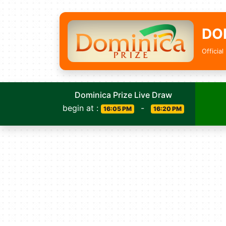
DO
Official
Dominica Prize Live Draw
begin at :
-
16:05 PM
16:20 PM