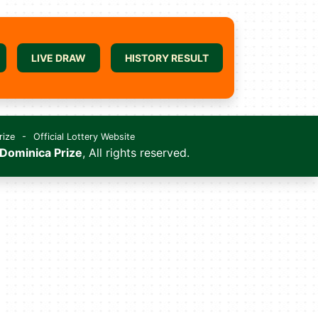
LIVE DRAW
HISTORY RESULT
rize
-
Official Lottery Website
Dominica Prize
, All rights reserved.