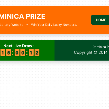
MINICA PRIZE
HOME
-
 Lottery Website
Win Your Daily Lucky Numbers.
Next Live Draw :
Dominica P
1
1
1
1
4
4
5
5
9
9
0
0
9
9
0
0
1
1
1
1
2
1
2
Copyright © 2014