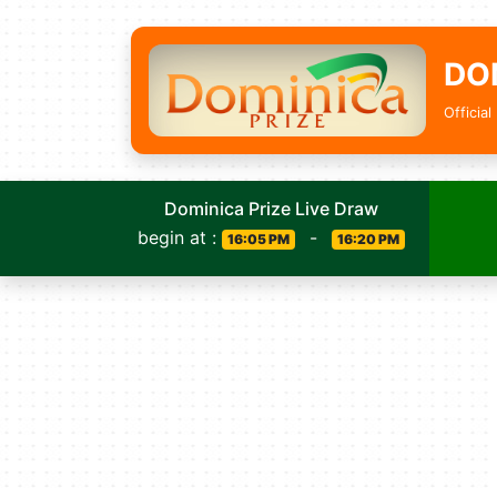
DO
Official
Dominica Prize Live Draw
begin at :
-
16:05 PM
16:20 PM