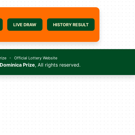
LIVE DRAW
HISTORY RESULT
rize
-
Official Lottery Website
Dominica Prize
, All rights reserved.