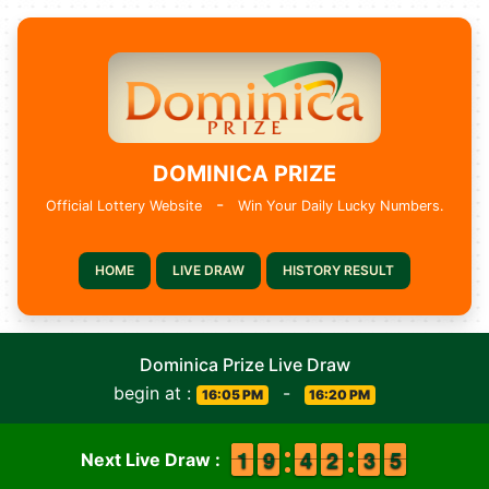
DOMINICA PRIZE
-
Official Lottery Website
Win Your Daily Lucky Numbers.
HOME
LIVE DRAW
HISTORY RESULT
Dominica Prize Live Draw
begin at :
-
16:05 PM
16:20 PM
1
1
1
1
8
8
9
9
3
3
4
4
1
1
2
2
2
2
3
3
5
4
5
Next Live Draw :