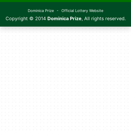
Dominica Prize
-
Official Lottery Website
Copyright © 2014
Dominica Prize
, All rights reserved.