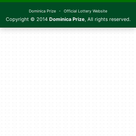
Dominica Prize
-
Official Lottery Website
Copyright © 2014
Dominica Prize
, All rights reserved.