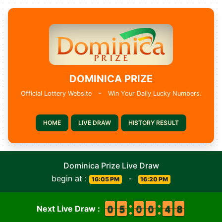
DOMINICA PRIZE
-
Official Lottery Website
Win Your Daily Lucky Numbers.
HOME
LIVE DRAW
HISTORY RESULT
Dominica Prize Live Draw
begin at :
-
16:05 PM
16:20 PM
9
9
0
0
4
4
5
5
9
9
0
0
9
9
0
0
5
4
4
8
7
8
Next Live Draw :