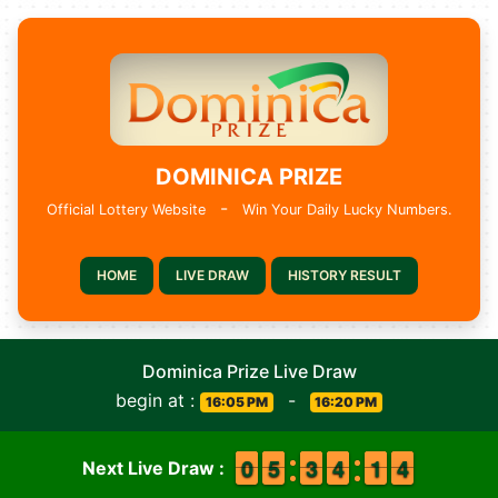
DOMINICA PRIZE
-
Official Lottery Website
Win Your Daily Lucky Numbers.
HOME
LIVE DRAW
HISTORY RESULT
Dominica Prize Live Draw
begin at :
-
16:05 PM
16:20 PM
9
9
0
0
4
4
5
5
2
2
3
3
3
3
4
4
1
1
1
1
4
3
4
Next Live Draw :