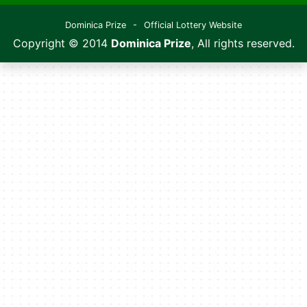
Dominica Prize
-
Official Lottery Website
Copyright © 2014
Dominica Prize
, All rights reserved.