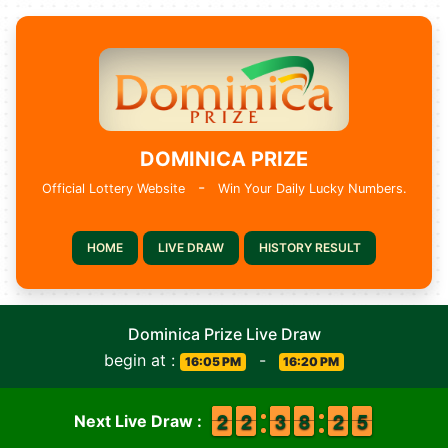
DOMINICA PRIZE
-
Official Lottery Website
Win Your Daily Lucky Numbers.
HOME
LIVE DRAW
HISTORY RESULT
Dominica Prize Live Draw
begin at :
-
16:05 PM
16:20 PM
1
1
2
2
1
1
2
2
2
2
3
3
7
7
8
8
1
1
2
2
5
4
5
Next Live Draw :