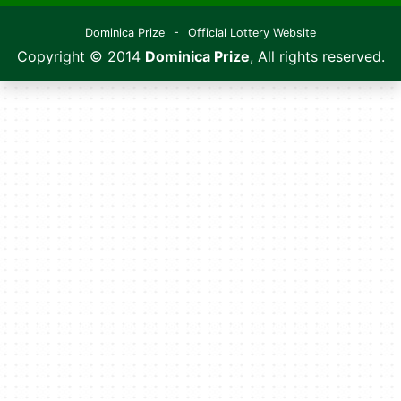
Dominica Prize
-
Official Lottery Website
Copyright © 2014
Dominica Prize
, All rights reserved.