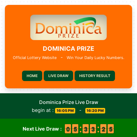
DOMINICA PRIZE
-
Official Lottery Website
Win Your Daily Lucky Numbers.
HOME
LIVE DRAW
HISTORY RESULT
Dominica Prize Live Draw
begin at :
-
16:05 PM
16:20 PM
9
9
0
0
4
4
5
5
2
2
3
3
2
2
3
3
1
1
2
2
5
4
5
Next Live Draw :