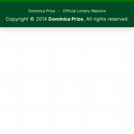
Dominica Prize
-
Official Lottery Website
Copyright © 2014
Dominica Prize
, All rights reserved.