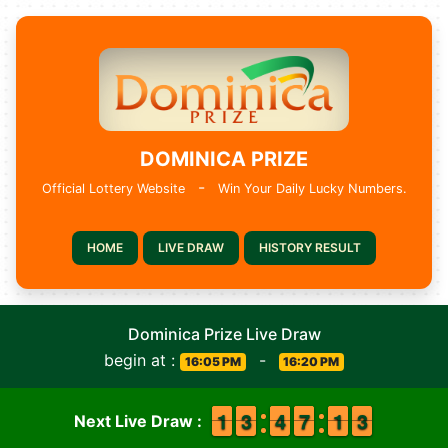
DOMINICA PRIZE
-
Official Lottery Website
Win Your Daily Lucky Numbers.
HOME
LIVE DRAW
HISTORY RESULT
Dominica Prize Live Draw
begin at :
-
16:05 PM
16:20 PM
1
1
1
1
2
2
3
3
3
3
4
4
6
6
7
7
1
1
1
1
3
2
3
Next Live Draw :