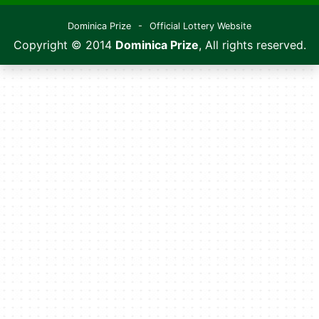
Dominica Prize
-
Official Lottery Website
Copyright © 2014
Dominica Prize
, All rights reserved.