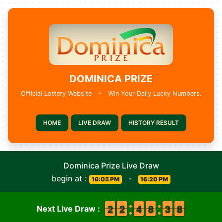
DOMINICA PRIZE
-
Official Lottery Website
Win Your Daily Lucky Numbers.
HOME
LIVE DRAW
HISTORY RESULT
Dominica Prize Live Draw
begin at :
-
16:05 PM
16:20 PM
1
1
2
2
1
1
2
2
3
3
4
4
7
7
8
8
4
3
3
8
7
8
Next Live Draw :