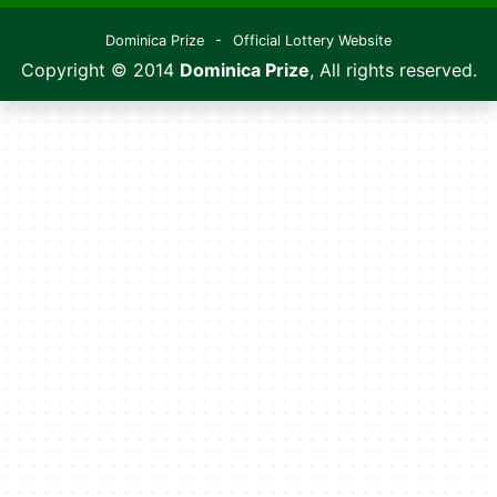
Dominica Prize
-
Official Lottery Website
Copyright © 2014
Dominica Prize
, All rights reserved.