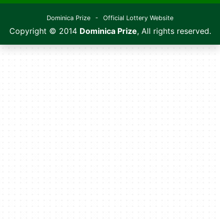
Dominica Prize
-
Official Lottery Website
Copyright © 2014
Dominica Prize
, All rights reserved.