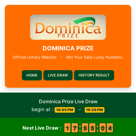
DOMINICA PRIZE
-
Official Lottery Website
Win Your Daily Lucky Numbers.
HOME
LIVE DRAW
HISTORY RESULT
Dominica Prize Live Draw
begin at :
-
16:05 PM
16:20 PM
1
1
1
1
6
6
7
7
4
4
5
5
4
4
5
5
9
9
0
0
4
3
4
Next Live Draw :