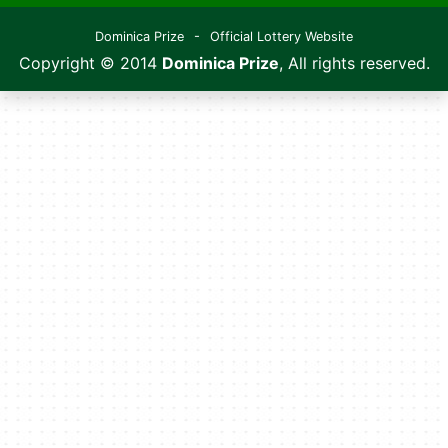
Dominica Prize
-
Official Lottery Website
Copyright © 2014
Dominica Prize
, All rights reserved.