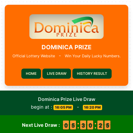
DOMINICA PRIZE
-
Official Lottery Website
Win Your Daily Lucky Numbers.
HOME
LIVE DRAW
HISTORY RESULT
Dominica Prize Live Draw
begin at :
-
16:05 PM
16:20 PM
9
9
0
0
4
4
5
5
2
2
3
3
9
9
0
0
1
1
2
2
5
4
5
Next Live Draw :