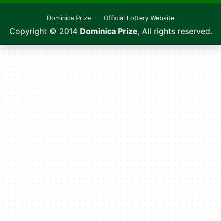
Dominica Prize
-
Official Lottery Website
Copyright © 2014
Dominica Prize
, All rights reserved.