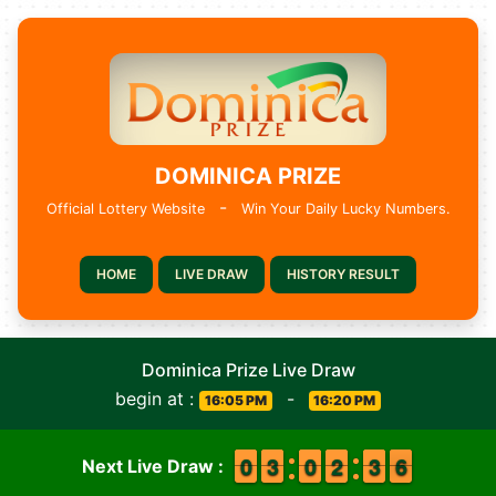
DOMINICA PRIZE
-
Official Lottery Website
Win Your Daily Lucky Numbers.
HOME
LIVE DRAW
HISTORY RESULT
Dominica Prize Live Draw
begin at :
-
16:05 PM
16:20 PM
9
9
0
0
2
2
3
3
9
9
0
0
1
1
2
2
2
2
3
3
6
5
6
Next Live Draw :