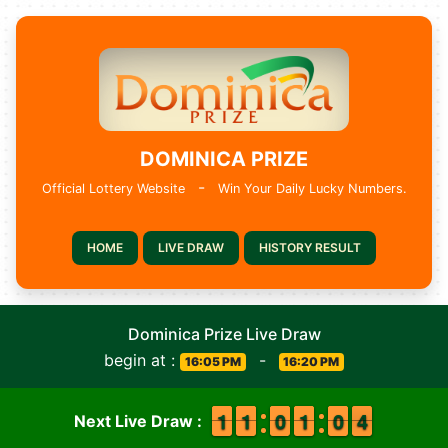
DOMINICA PRIZE
-
Official Lottery Website
Win Your Daily Lucky Numbers.
HOME
LIVE DRAW
HISTORY RESULT
Dominica Prize Live Draw
begin at :
-
16:05 PM
16:20 PM
1
1
1
1
1
1
1
1
9
9
0
0
1
1
1
1
9
9
0
0
4
3
4
Next Live Draw :