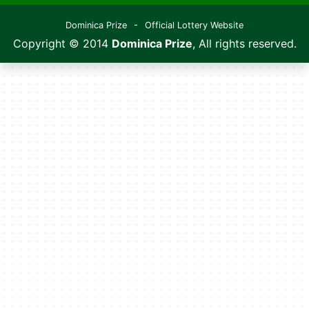
Dominica Prize
-
Official Lottery Website
Copyright © 2014
Dominica Prize
, All rights reserved.