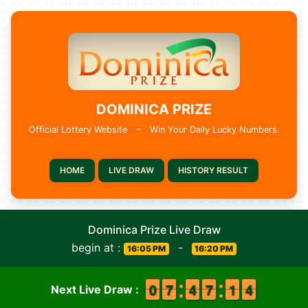
DOMINICA PRIZE
-
Official Lottery Website
Win Your Daily Lucky Numbers.
HOME
LIVE DRAW
HISTORY RESULT
Dominica Prize Live Draw
begin at :
-
16:05 PM
16:20 PM
9
9
0
0
6
6
7
7
3
3
4
4
6
6
7
7
1
1
1
1
4
3
4
Next Live Draw :