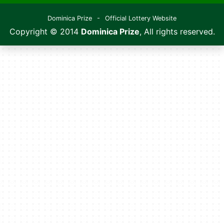
Dominica Prize
-
Official Lottery Website
Copyright © 2014
Dominica Prize
, All rights reserved.